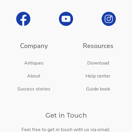
Company
Resources
Antiques
Download
About
Help center
Success stories
Guide book
Get in Touch
Feel free to get in touch with us via email: