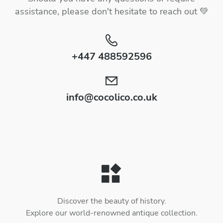
assistance, please don't hesitate to reach out 💚
+447 488592596
info@cocolico.co.uk
Discover the beauty of history.
Explore our world-renowned antique collection.