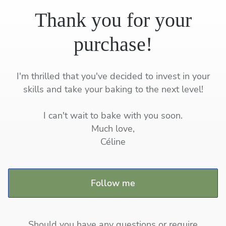
Thank you for your
purchase!
I'm thrilled that you've decided to invest in your
skills and take your baking to the next level!
I can't wait to bake with you soon.
Much love,
Céline
Follow me
Should you have any questions or require